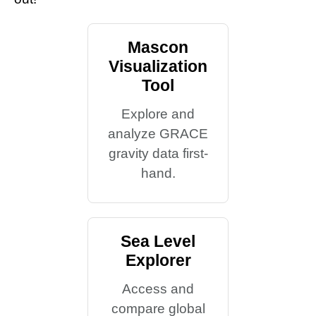
Mascon
Visualization
Tool
Explore and
analyze GRACE
gravity data first-
hand.
Sea Level
Explorer
Access and
compare global