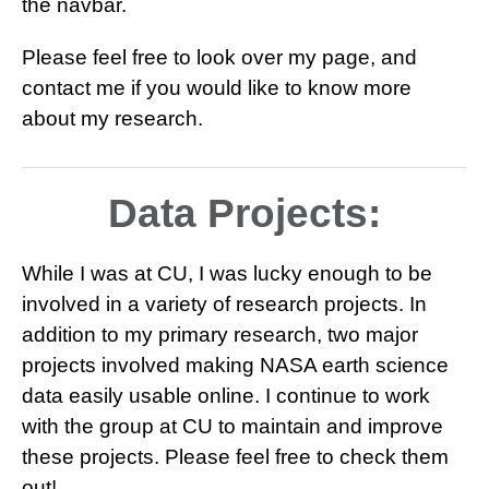
the navbar.
Please feel free to look over my page, and
contact me if you would like to know more
about my research.
Data Projects:
While I was at CU, I was lucky enough to be
involved in a variety of research projects. In
addition to my primary research, two major
projects involved making NASA earth science
data easily usable online. I continue to work
with the group at CU to maintain and improve
these projects. Please feel free to check them
out!