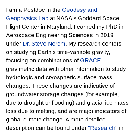
I am a Postdoc in the
Geodesy and
Geophysics Lab
at NASA's Goddard Space
Flight Center in Maryland. I earned my PhD in
Aerospace Engineering Sciences in 2019
under
Dr. Steve Nerem
. My research centers
on studying Earth's time-variable gravity,
focusing on combinations of
GRACE
gravimetric data with other information to study
hydrologic and cryospheric surface mass
changes. These changes are indicative of
groundwater storage changes (for example,
due to drought or flooding) and glacial ice-mass
loss due to melting, and are major indicators of
global climate change. A more detailed
description can be found under
"Research"
in