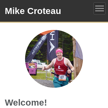
Mike Croteau
Welcome!